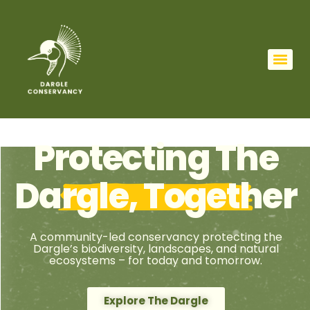
Protecting The
Dargle, Together
A community-led conservancy protecting the
Dargle’s biodiversity, landscapes, and natural
ecosystems – for today and tomorrow.
Explore The Dargle