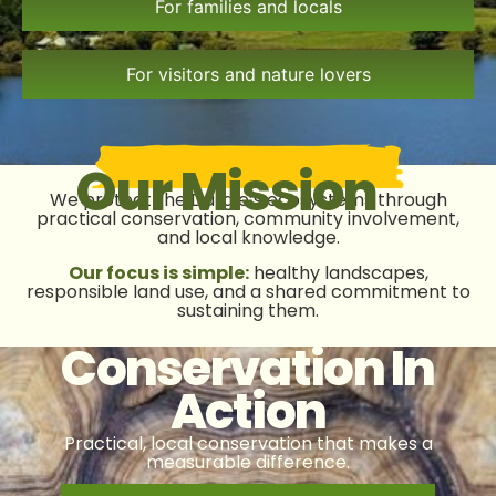
For families and locals
For visitors and nature lovers
Our Mission
We protect the Dargle’s ecosystems through
practical conservation, community involvement,
and local knowledge.
Our focus is simple:
healthy landscapes,
responsible land use, and a shared commitment to
sustaining them.
Conservation In
Action
Practical, local conservation that makes a
measurable difference.