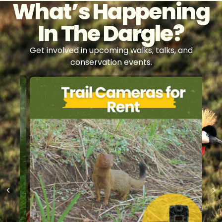
What’s Happening
In The Dargle?
Get involved in upcoming walks, talks, and
conservation events.