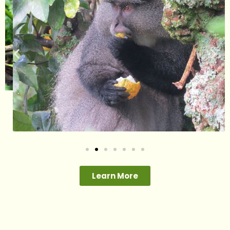
Learn More