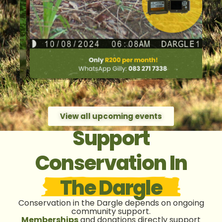
View all upcoming events
Support
Conservation In
The Dargle
Conservation in the Dargle depends on ongoing
community support.
Memberships
and donations directly support