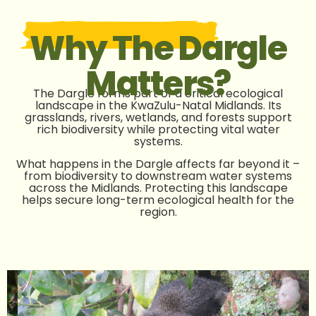
Why The Dargle
Matters?
The Dargle forms part of a critical ecological
landscape in the KwaZulu-Natal Midlands. Its
grasslands, rivers, wetlands, and forests support
rich biodiversity while protecting vital water
systems.
What happens in the Dargle affects far beyond it –
from biodiversity to downstream water systems
across the Midlands.
Protecting this landscape
helps secure long-term ecological health for the
region.