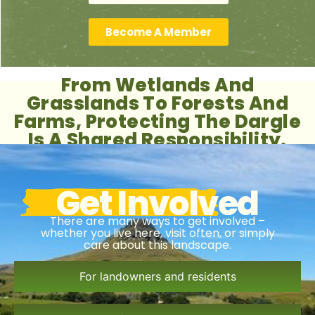
Become A Member
From Wetlands And
Grasslands To Forests And
Farms, Protecting The Dargle
Is A Shared Responsibility.
Get Involved
There are many ways to get involved –
whether you live here, visit often, or simply
care about this landscape.
For landowners and residents