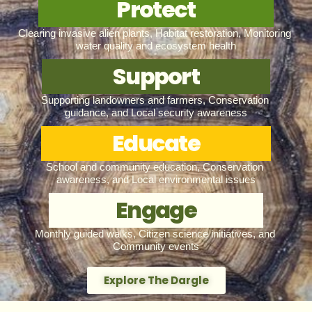
Protect
Clearing invasive alien plants, Habitat restoration, Monitoring 
water quality and ecosystem health
Support
Supporting landowners and farmers, Conservation 
guidance, and Local security awareness
Educate
School and community education, Conservation 
awareness, and Local environmental issues
Engage
Monthly guided walks, Citizen science initiatives, and 
Community events
Explore The Dargle