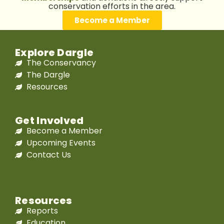
conservation efforts in the area.
Become a Member
Explore Dargle
The Conservancy
The Dargle
Resources
Get Involved
Become a Member
Upcoming Events
Contact Us
Resources
Reports
Education